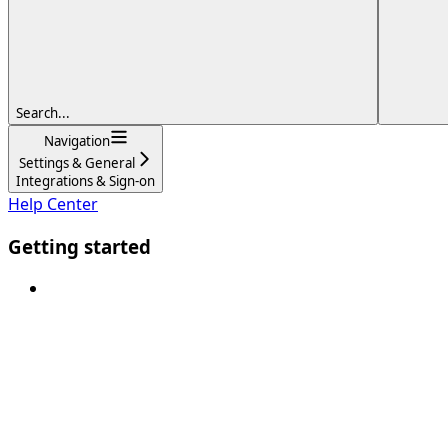
Search...
Navigation
Settings & General
Integrations & Sign-on
Help Center
Getting started