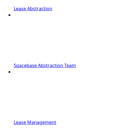
Lease Abstraction
Spacebase Abstraction Team
Lease Management