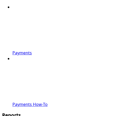
Payments
Payments How-To
Reports