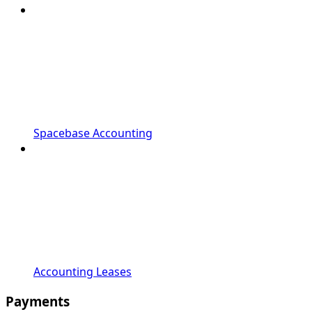
Spacebase Accounting
Accounting Leases
Payments