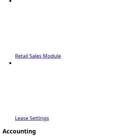
Retail Sales Module
Lease Settings
Accounting