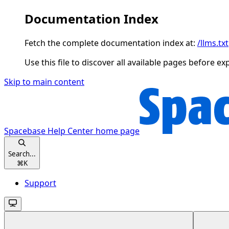
Documentation Index
Fetch the complete documentation index at:
/llms.txt
Use this file to discover all available pages before ex
Skip to main content
Spacebase Help Center
home page
Search...
⌘
K
Support