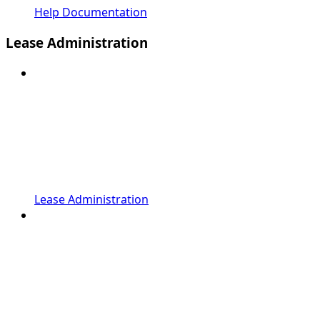
Help Documentation
Lease Administration
Lease Administration