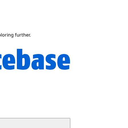
ploring further.