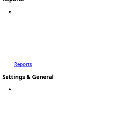
Reports
Settings & General