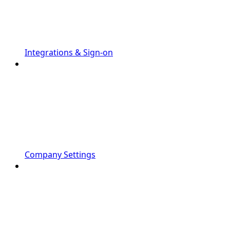
Integrations & Sign-on
Company Settings