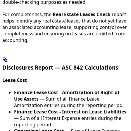
double-checking purposes as needed.
For completeness, the
Real Estate Leases Check
report
helps identify any real estate leases that do not yet have
an associated accounting lease, supporting control over
completeness and ensuring no leases are omitted from
accounting.
Disclosures Report — ASC 842 Calculations
Lease Cost
Finance Lease Cost - Amortization of Right-of-
Use Assets
— Sum of all Finance Lease
Amortization entries during the reporting period.
Finance Lease Cost - Interest on Lease Liabilities
— Sum of all Interest Expense entries during the
reporting period.