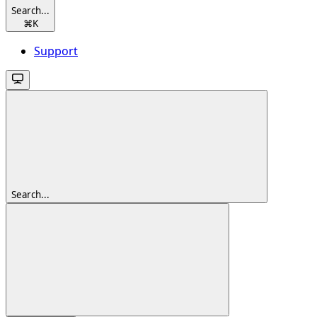
Search...
⌘
K
Support
Search...