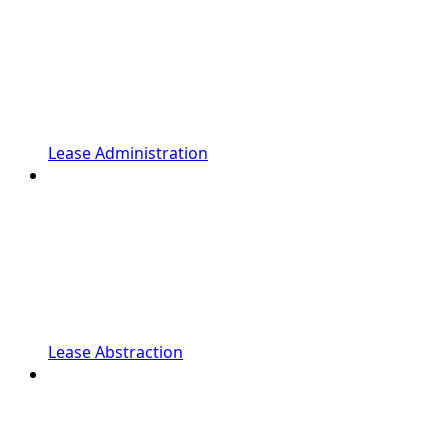
Lease Administration
Lease Abstraction