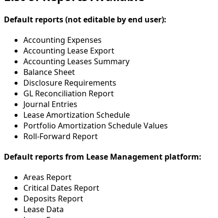
Default reports (not editable by end user):
Accounting Expenses
Accounting Lease Export
Accounting Leases Summary
Balance Sheet
Disclosure Requirements
GL Reconciliation Report
Journal Entries
Lease Amortization Schedule
Portfolio Amortization Schedule Values
Roll-Forward Report
Default reports from Lease Management platform:
Areas Report
Critical Dates Report
Deposits Report
Lease Data