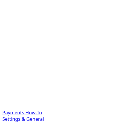
Payments How-To
Settings & General