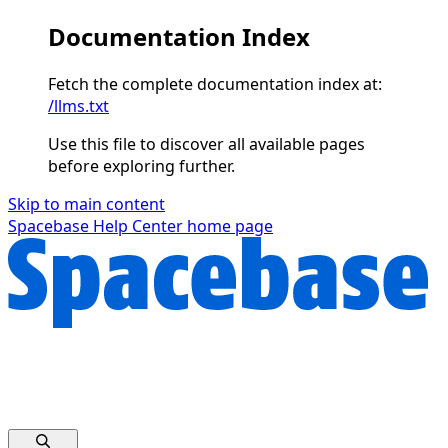
Documentation Index
Fetch the complete documentation index at:
/llms.txt
Use this file to discover all available pages
before exploring further.
Skip to main content
Spacebase Help Center
home page