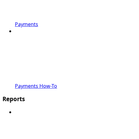
Payments
Payments How-To
Reports