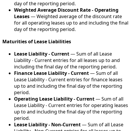
day of the reporting period.
Weighted Average Discount Rate - Operating
Leases
— Weighted average of the discount rate
for all operating leases up to and including the final
day of the reporting period.
Maturities of Lease Liabilities
Lease Liability - Current
— Sum of all Lease
Liability - Current entries for all leases up to and
including the final day of the reporting period.
Finance Lease Liability - Current
— Sum of all
Lease Liability - Current entries for finance leases
up to and including the final day of the reporting
period.
Operating Lease Liability - Current
— Sum of all
Lease Liability - Current entries for operating leases
up to and including the final day of the reporting
period.
Lease Liability - Non-Current
— Sum of all Lease