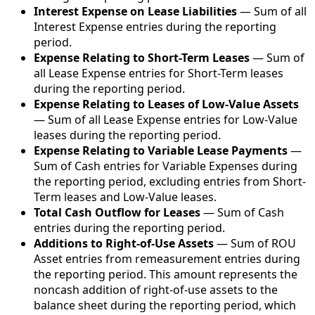
Interest Expense on Lease Liabilities
— Sum of all
Interest Expense entries during the reporting
period.
Expense Relating to Short-Term Leases
— Sum of
all Lease Expense entries for Short-Term leases
during the reporting period.
Expense Relating to Leases of Low-Value Assets
— Sum of all Lease Expense entries for Low-Value
leases during the reporting period.
Expense Relating to Variable Lease Payments
—
Sum of Cash entries for Variable Expenses during
the reporting period, excluding entries from Short-
Term leases and Low-Value leases.
Total Cash Outflow for Leases
— Sum of Cash
entries during the reporting period.
Additions to Right-of-Use Assets
— Sum of ROU
Asset entries from remeasurement entries during
the reporting period. This amount represents the
noncash addition of right-of-use assets to the
balance sheet during the reporting period, which