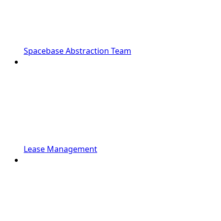
Spacebase Abstraction Team
Lease Management