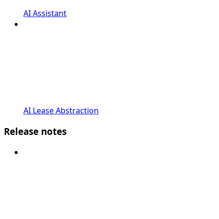
AI Assistant
AI Lease Abstraction
Release notes