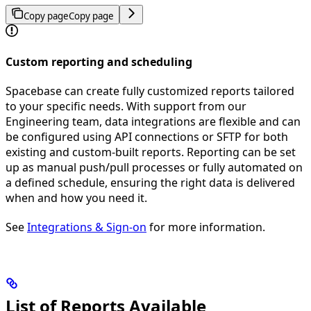
Copy page
Copy page
Custom reporting and scheduling
Spacebase can create fully customized reports tailored
to your specific needs. With support from our
Engineering team, data integrations are flexible and can
be configured using API connections or SFTP for both
existing and custom-built reports. Reporting can be set
up as manual push/pull processes or fully automated on
a defined schedule, ensuring the right data is delivered
when and how you need it.
See
Integrations & Sign-on
for more information.
List of Reports Available