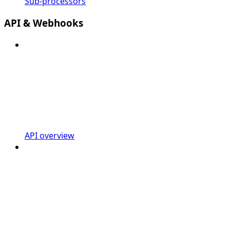
Sub-processors
API & Webhooks
API overview