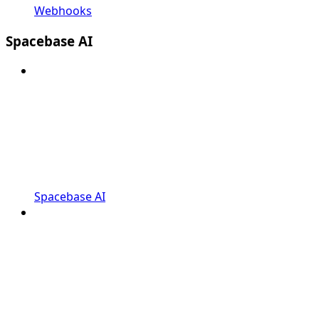
Webhooks
Spacebase AI
Spacebase AI