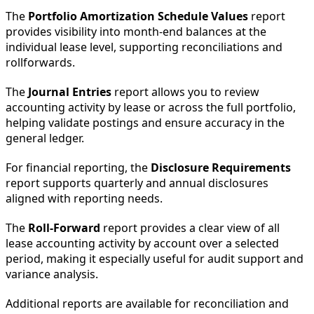
The
Portfolio Amortization Schedule Values
report
provides visibility into month-end balances at the
individual lease level, supporting reconciliations and
rollforwards.
The
Journal Entries
report allows you to review
accounting activity by lease or across the full portfolio,
helping validate postings and ensure accuracy in the
general ledger.
For financial reporting, the
Disclosure Requirements
report supports quarterly and annual disclosures
aligned with reporting needs.
The
Roll-Forward
report provides a clear view of all
lease accounting activity by account over a selected
period, making it especially useful for audit support and
variance analysis.
Additional reports are available for reconciliation and