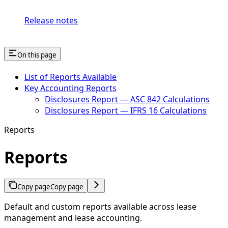
Release notes
On this page
List of Reports Available
Key Accounting Reports
Disclosures Report — ASC 842 Calculations
Disclosures Report — IFRS 16 Calculations
Reports
Reports
Copy page
Copy page
Default and custom reports available across lease
management and lease accounting.