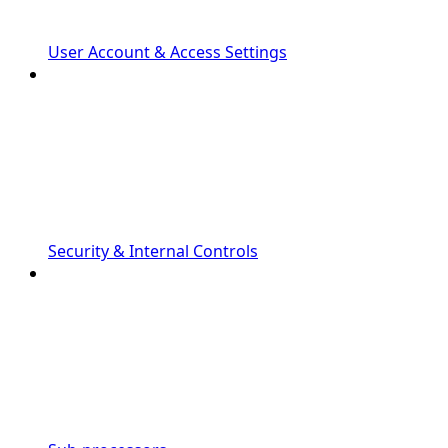
User Account & Access Settings
Security & Internal Controls