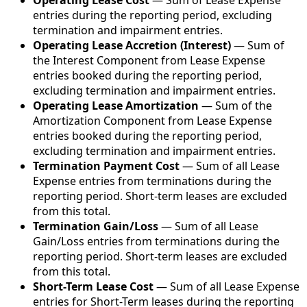
Operating Lease Cost
— Sum of Lease Expense
entries during the reporting period, excluding
termination and impairment entries.
Operating Lease Accretion (Interest)
— Sum of
the Interest Component from Lease Expense
entries booked during the reporting period,
excluding termination and impairment entries.
Operating Lease Amortization
— Sum of the
Amortization Component from Lease Expense
entries booked during the reporting period,
excluding termination and impairment entries.
Termination Payment Cost
— Sum of all Lease
Expense entries from terminations during the
reporting period. Short-term leases are excluded
from this total.
Termination Gain/Loss
— Sum of all Lease
Gain/Loss entries from terminations during the
reporting period. Short-term leases are excluded
from this total.
Short-Term Lease Cost
— Sum of all Lease Expense
entries for Short-Term leases during the reporting