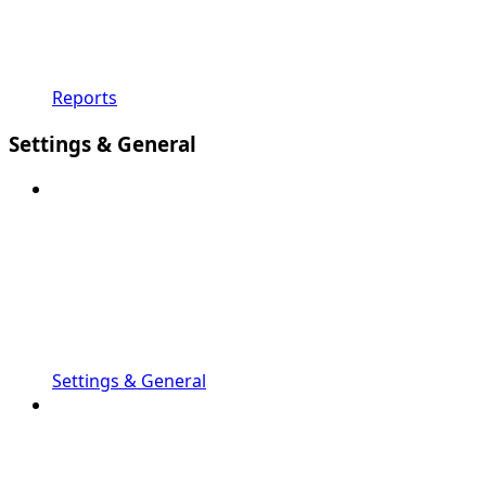
Reports
Settings & General
Settings & General