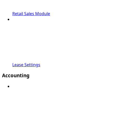
Retail Sales Module
Lease Settings
Accounting