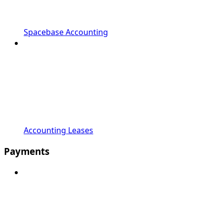
Spacebase Accounting
Accounting Leases
Payments