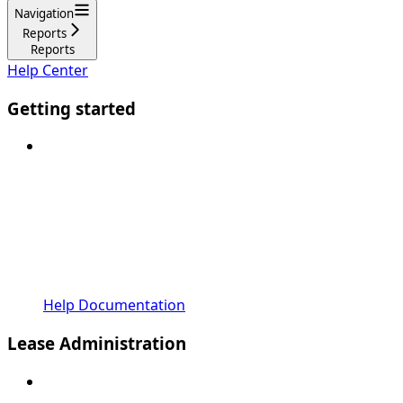
Navigation
Reports
Reports
Help Center
Getting started
Help Documentation
Lease Administration