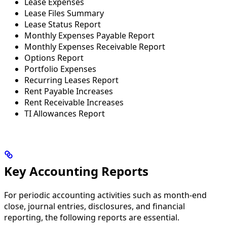
Lease Expenses
Lease Files Summary
Lease Status Report
Monthly Expenses Payable Report
Monthly Expenses Receivable Report
Options Report
Portfolio Expenses
Recurring Leases Report
Rent Payable Increases
Rent Receivable Increases
TI Allowances Report
Key Accounting Reports
For periodic accounting activities such as month-end
close, journal entries, disclosures, and financial
reporting, the following reports are essential.