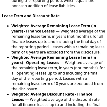
during the reporting period, which equals the
noncash addition of lease liabilities.
Lease Term and Discount Rate
Weighted Average Remaining Lease Term (in
years) - Finance Leases
— Weighted average of the
remaining lease term, in years (not months), for all
finance leases up to and including the final day of
the reporting period. Leases with a remaining lease
term of 0 years are excluded from the disclosure.
Weighted Average Remaining Lease Term (in
years) - Operating Leases
— Weighted average of
the remaining lease term, in years (not months), for
all operating leases up to and including the final
day of the reporting period. Leases with a
remaining lease term of 0 years are excluded from
the disclosure.
Weighted Average Discount Rate - Finance
Leases
— Weighted average of the discount rate
for all finance leases up to and including the final