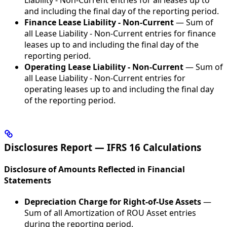
Liability - Non-Current entries for all leases up to
and including the final day of the reporting period.
Finance Lease Liability - Non-Current
— Sum of
all Lease Liability - Non-Current entries for finance
leases up to and including the final day of the
reporting period.
Operating Lease Liability - Non-Current
— Sum of
all Lease Liability - Non-Current entries for
operating leases up to and including the final day
of the reporting period.
Disclosures Report — IFRS 16 Calculations
Disclosure of Amounts Reflected in Financial
Statements
Depreciation Charge for Right-of-Use Assets
—
Sum of all Amortization of ROU Asset entries
during the reporting period.