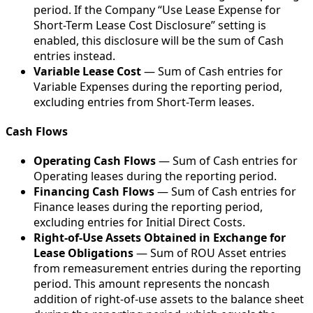
period. If the Company “Use Lease Expense for
Short-Term Lease Cost Disclosure” setting is
enabled, this disclosure will be the sum of Cash
entries instead.
Variable Lease Cost
— Sum of Cash entries for
Variable Expenses during the reporting period,
excluding entries from Short-Term leases.
Cash Flows
Operating Cash Flows
— Sum of Cash entries for
Operating leases during the reporting period.
Financing Cash Flows
— Sum of Cash entries for
Finance leases during the reporting period,
excluding entries for Initial Direct Costs.
Right-of-Use Assets Obtained in Exchange for
Lease Obligations
— Sum of ROU Asset entries
from remeasurement entries during the reporting
period. This amount represents the noncash
addition of right-of-use assets to the balance sheet