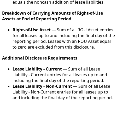
equals the noncash addition of lease liabilities.
Breakdown of Carrying Amounts of Right-of-Use
Assets at End of Reporting Period
Right-of-Use Asset
— Sum of all ROU Asset entries
for all leases up to and including the final day of the
reporting period. Leases with an ROU Asset equal
to zero are excluded from this disclosure.
Additional Disclosure Requirements
Lease Liability - Current
— Sum of all Lease
Liability - Current entries for all leases up to and
including the final day of the reporting period.
Lease Liability - Non-Current
— Sum of all Lease
Liability - Non-Current entries for all leases up to
and including the final day of the reporting period.