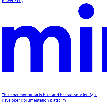
Powered by
This documentation is built and hosted on Mintlify, a
developer documentation platform